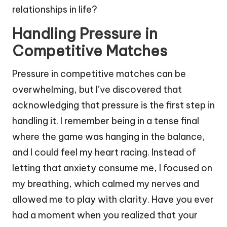
relationships in life?
Handling Pressure in
Competitive Matches
Pressure in competitive matches can be
overwhelming, but I’ve discovered that
acknowledging that pressure is the first step in
handling it. I remember being in a tense final
where the game was hanging in the balance,
and I could feel my heart racing. Instead of
letting that anxiety consume me, I focused on
my breathing, which calmed my nerves and
allowed me to play with clarity. Have you ever
had a moment when you realized that your