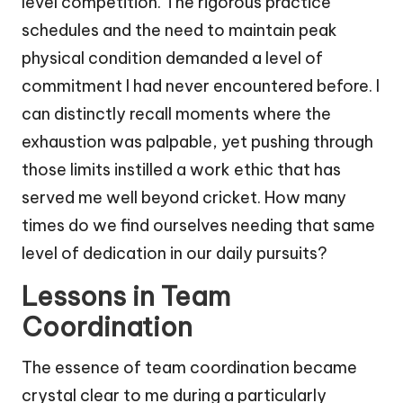
level competition. The rigorous practice
schedules and the need to maintain peak
physical condition demanded a level of
commitment I had never encountered before. I
can distinctly recall moments where the
exhaustion was palpable, yet pushing through
those limits instilled a work ethic that has
served me well beyond cricket. How many
times do we find ourselves needing that same
level of dedication in our daily pursuits?
Lessons in Team
Coordination
The essence of team coordination became
crystal clear to me during a particularly