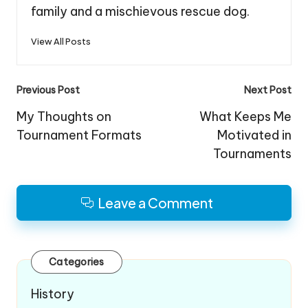
family and a mischievous rescue dog.
View All Posts
Post
Previous Post
Next Post
navigation
My Thoughts on
What Keeps Me
Tournament Formats
Motivated in
Tournaments
Leave a Comment
Categories
History