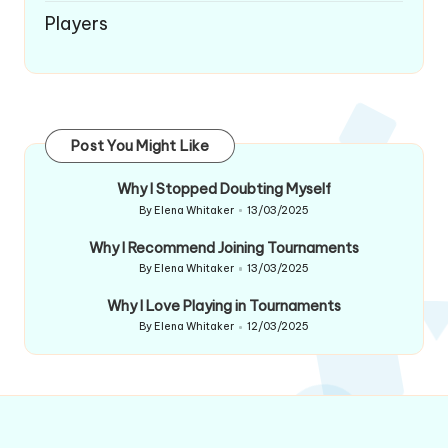
Players
Post You Might Like
Why I Stopped Doubting Myself
By
Elena Whitaker
13/03/2025
Posted
by
Why I Recommend Joining Tournaments
By
Elena Whitaker
13/03/2025
Posted
by
Why I Love Playing in Tournaments
By
Elena Whitaker
12/03/2025
Posted
by