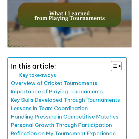
In this article:
Key takeaways
Overview of Cricket Tournaments
Importance of Playing Tournaments
Key Skills Developed Through Tournaments
Lessons in Team Coordination
Handling Pressure in Competitive Matches
Personal Growth Through Participation
Reflection on My Tournament Experience