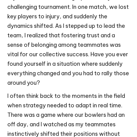
challenging tournament. In one match, we lost
key players to injury, and suddenly the
dynamics shifted. As I stepped up to lead the
team, I realized that fostering trust and a
sense of belonging among teammates was
vital for our collective success. Have you ever
found yourself in a situation where suddenly
everything changed and you had to rally those
around you?
I often think back to the moments in the field
when strategy needed to adapt in real time.
There was a game where our bowlers had an
off day, and I watched as my teammates
instinctively shifted their positions without