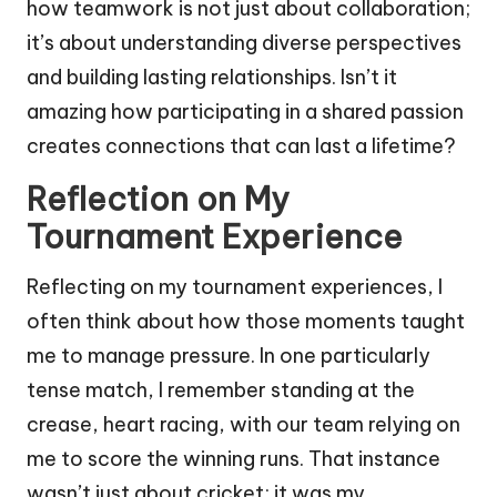
how teamwork is not just about collaboration;
it’s about understanding diverse perspectives
and building lasting relationships. Isn’t it
amazing how participating in a shared passion
creates connections that can last a lifetime?
Reflection on My
Tournament Experience
Reflecting on my tournament experiences, I
often think about how those moments taught
me to manage pressure. In one particularly
tense match, I remember standing at the
crease, heart racing, with our team relying on
me to score the winning runs. That instance
wasn’t just about cricket; it was my