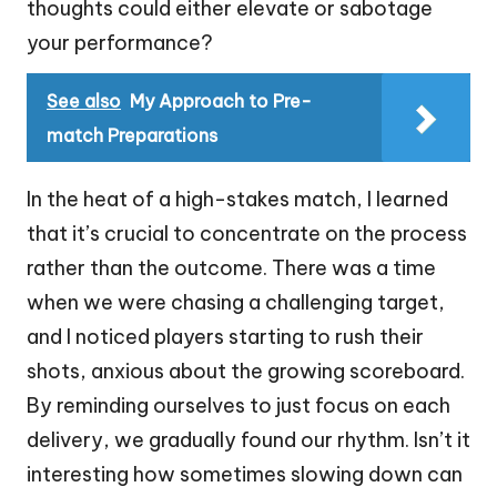
thoughts could either elevate or sabotage
your performance?
See also
My Approach to Pre-
match Preparations
In the heat of a high-stakes match, I learned
that it’s crucial to concentrate on the process
rather than the outcome. There was a time
when we were chasing a challenging target,
and I noticed players starting to rush their
shots, anxious about the growing scoreboard.
By reminding ourselves to just focus on each
delivery, we gradually found our rhythm. Isn’t it
interesting how sometimes slowing down can