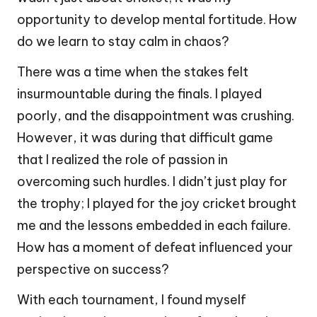
opportunity to develop mental fortitude. How
do we learn to stay calm in chaos?
There was a time when the stakes felt
insurmountable during the finals. I played
poorly, and the disappointment was crushing.
However, it was during that difficult game
that I realized the role of passion in
overcoming such hurdles. I didn’t just play for
the trophy; I played for the joy cricket brought
me and the lessons embedded in each failure.
How has a moment of defeat influenced your
perspective on success?
With each tournament, I found myself