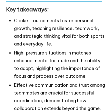
Key takeaways:
Cricket tournaments foster personal
growth, teaching resilience, teamwork,
and strategic thinking vital for both sports
and everyday life.
High-pressure situations in matches
enhance mental fortitude and the ability
to adapt, highlighting the importance of
focus and process over outcome.
Effective communication and trust among
teammates are crucial for successful
coordination, demonstrating how
collaboration extends beyond the game.