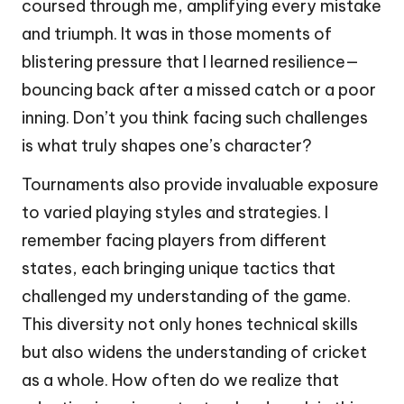
coursed through me, amplifying every mistake
and triumph. It was in those moments of
blistering pressure that I learned resilience—
bouncing back after a missed catch or a poor
inning. Don’t you think facing such challenges
is what truly shapes one’s character?
Tournaments also provide invaluable exposure
to varied playing styles and strategies. I
remember facing players from different
states, each bringing unique tactics that
challenged my understanding of the game.
This diversity not only hones technical skills
but also widens the understanding of cricket
as a whole. How often do we realize that