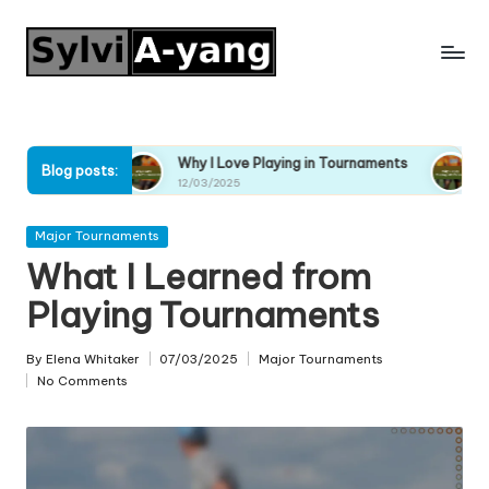
Skip
to
content
s
Why I Love Playing in Tournaments
Why I Enjoy Pla
Blog posts:
12/03/2025
12/03/2025
Posted
Major Tournaments
in
What I Learned from
Playing Tournaments
By
Elena Whitaker
07/03/2025
Major Tournaments
Posted
Posted
No Comments
by
in