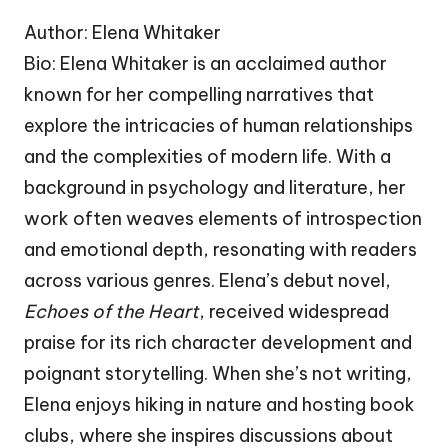
Author: Elena Whitaker
Bio: Elena Whitaker is an acclaimed author
known for her compelling narratives that
explore the intricacies of human relationships
and the complexities of modern life. With a
background in psychology and literature, her
work often weaves elements of introspection
and emotional depth, resonating with readers
across various genres. Elena’s debut novel,
Echoes of the Heart
, received widespread
praise for its rich character development and
poignant storytelling. When she’s not writing,
Elena enjoys hiking in nature and hosting book
clubs, where she inspires discussions about