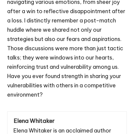
navigating various emotions, from sheer joy
after a win to reflective disappointment after
a loss. I distinctly remember a post-match
huddle where we shared not only our
strategies but also our fears and aspirations.
Those discussions were more than just tactic
talks; they were windows into our hearts,
reinforcing trust and vulnerability among us.
Have you ever found strength in sharing your
vulnerabilities with others in a competitive
environment?
Elena Whitaker
Elena Whitaker is an acclaimed author