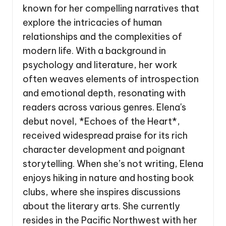
known for her compelling narratives that
explore the intricacies of human
relationships and the complexities of
modern life. With a background in
psychology and literature, her work
often weaves elements of introspection
and emotional depth, resonating with
readers across various genres. Elena's
debut novel, *Echoes of the Heart*,
received widespread praise for its rich
character development and poignant
storytelling. When she’s not writing, Elena
enjoys hiking in nature and hosting book
clubs, where she inspires discussions
about the literary arts. She currently
resides in the Pacific Northwest with her