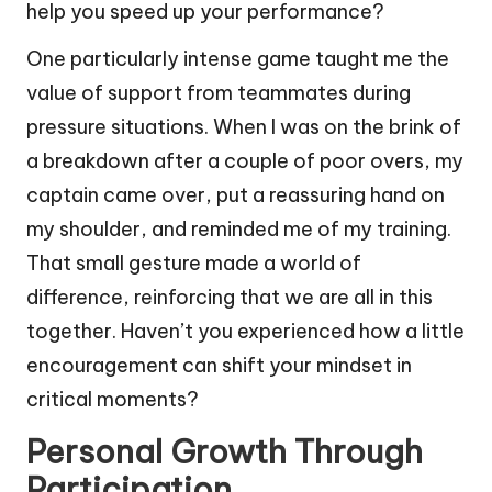
help you speed up your performance?
One particularly intense game taught me the
value of support from teammates during
pressure situations. When I was on the brink of
a breakdown after a couple of poor overs, my
captain came over, put a reassuring hand on
my shoulder, and reminded me of my training.
That small gesture made a world of
difference, reinforcing that we are all in this
together. Haven’t you experienced how a little
encouragement can shift your mindset in
critical moments?
Personal Growth Through
Participation