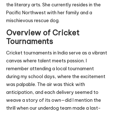
the literary arts. She currently resides in the
Pacific Northwest with her family and a
mischievous rescue dog.
Overview of Cricket
Tournaments
Cricket tournaments in India serve as a vibrant
canvas where talent meets passion. I
remember attending a local tournament
during my school days, where the excitement
was palpable. The air was thick with
anticipation, and each delivery seemed to
weave a story of its own—did I mention the
thrill when our underdog team made a last-