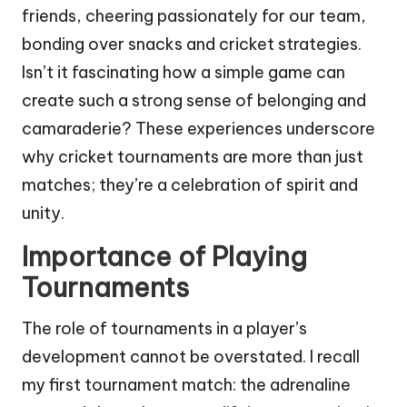
friends, cheering passionately for our team,
bonding over snacks and cricket strategies.
Isn’t it fascinating how a simple game can
create such a strong sense of belonging and
camaraderie? These experiences underscore
why cricket tournaments are more than just
matches; they’re a celebration of spirit and
unity.
Importance of Playing
Tournaments
The role of tournaments in a player’s
development cannot be overstated. I recall
my first tournament match: the adrenaline