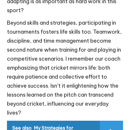
adapting is as important as hard work in this
sport?
Beyond skills and strategies, participating in
tournaments fosters life skills too. Teamwork,
discipline, and time management become
second nature when training for and playing in
competitive scenarios. I remember our coach
emphasizing that cricket mirrors life: both
require patience and collective effort to
achieve success. Isn’t it enlightening how the
lessons learned on the pitch can transcend
beyond cricket, influencing our everyday
lives?
See also
My Strategies for