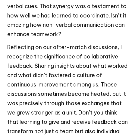
verbal cues. That synergy was a testament to
how well we had learned to coordinate. Isn’t it
amazing how non-verbal communication can
enhance teamwork?
Reflecting on our after-match discussions, I
recognize the significance of collaborative
feedback. Sharing insights about what worked
and what didn’t fostered a culture of
continuous improvement among us. Those
discussions sometimes became heated, but it
was precisely through those exchanges that
we grew stronger as a unit. Don’t you think
that learning to give and receive feedback can
transform not just a team but also individual