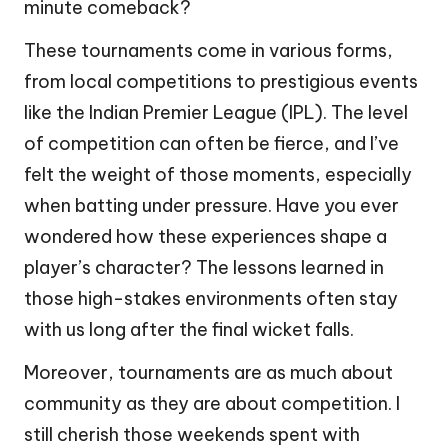
minute comeback?
These tournaments come in various forms,
from local competitions to prestigious events
like the Indian Premier League (IPL). The level
of competition can often be fierce, and I’ve
felt the weight of those moments, especially
when batting under pressure. Have you ever
wondered how these experiences shape a
player’s character? The lessons learned in
those high-stakes environments often stay
with us long after the final wicket falls.
Moreover, tournaments are as much about
community as they are about competition. I
still cherish those weekends spent with