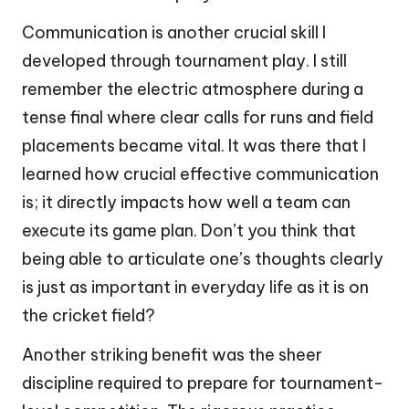
Communication is another crucial skill I
developed through tournament play. I still
remember the electric atmosphere during a
tense final where clear calls for runs and field
placements became vital. It was there that I
learned how crucial effective communication
is; it directly impacts how well a team can
execute its game plan. Don’t you think that
being able to articulate one’s thoughts clearly
is just as important in everyday life as it is on
the cricket field?
Another striking benefit was the sheer
discipline required to prepare for tournament-