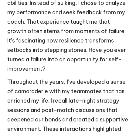
abilities. Instead of sulking, I chose to analyze
my performance and seek feedback from my
coach. That experience taught me that
growth often stems from moments of failure.
It’s fascinating how resilience transforms
setbacks into stepping stones. Have you ever
turned a failure into an opportunity for self-
improvement?
Throughout the years, I’ve developed a sense
of camaraderie with my teammates that has
enriched my life. I recall late-night strategy
sessions and post-match discussions that
deepened our bonds and created a supportive
environment. These interactions highlighted