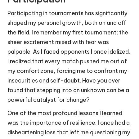
Participating in tournaments has significantly
shaped my personal growth, both on and off
the field. I remember my first tournament; the
sheer excitement mixed with fear was
palpable. As I faced opponents I once idolized,
I realized that every match pushed me out of
my comfort zone, forcing me to confront my
insecurities and self-doubt. Have you ever
found that stepping into an unknown can be a
powerful catalyst for change?
One of the most profound lessons I learned
was the importance of resilience. I once had a
disheartening loss that left me questioning my