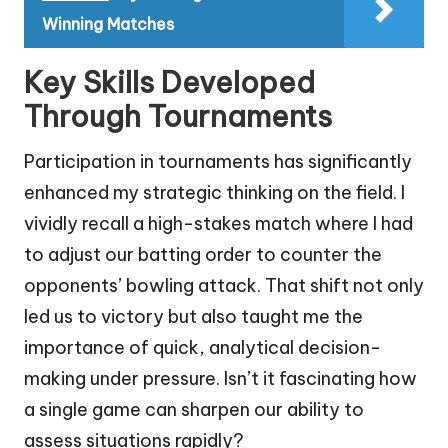
Winning Matches
Key Skills Developed
Through Tournaments
Participation in tournaments has significantly
enhanced my strategic thinking on the field. I
vividly recall a high-stakes match where I had
to adjust our batting order to counter the
opponents’ bowling attack. That shift not only
led us to victory but also taught me the
importance of quick, analytical decision-
making under pressure. Isn’t it fascinating how
a single game can sharpen our ability to
assess situations rapidly?