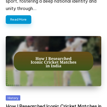
sport, fostering a deep national identity and
unity through…
Read More
Posted
History
in
How I Researched Iconic Cricket Matches in