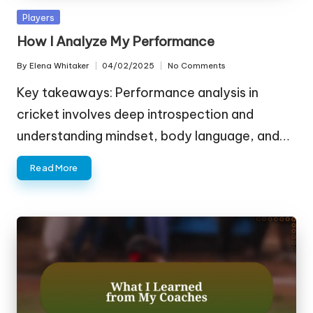
Posted
Players
in
How I Analyze My Performance
By
Elena Whitaker
04/02/2025
No Comments
Posted
by
Key takeaways: Performance analysis in
cricket involves deep introspection and
understanding mindset, body language, and…
Read More