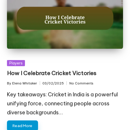
Posted
Players
in
How I Celebrate Cricket Victories
By
Elena Whitaker
03/02/2025
No Comments
Posted
by
Key takeaways: Cricket in India is a powerful
unifying force, connecting people across
diverse backgrounds…
Read More