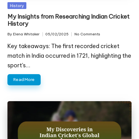
Posted
History
in
My Insights from Researching Indian Cricket
History
By
Elena Whitaker
05/02/2025
No Comments
Posted
by
Key takeaways: The first recorded cricket
match in India occurred in 1721, highlighting the
sport's…
Read More