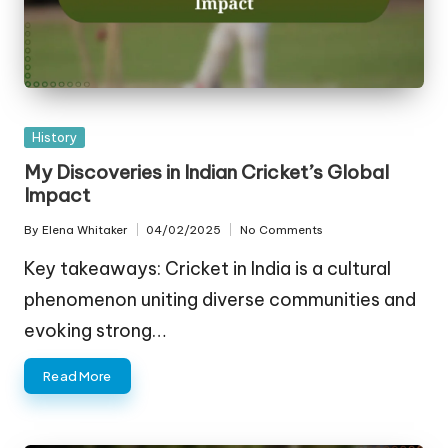
Posted
History
in
My Discoveries in Indian Cricket’s Global
Impact
By
Elena Whitaker
04/02/2025
No Comments
Posted
by
Key takeaways: Cricket in India is a cultural
phenomenon uniting diverse communities and
evoking strong…
Read More