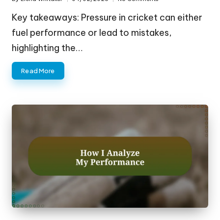
Posted
by
Key takeaways: Pressure in cricket can either
fuel performance or lead to mistakes,
highlighting the…
Read More