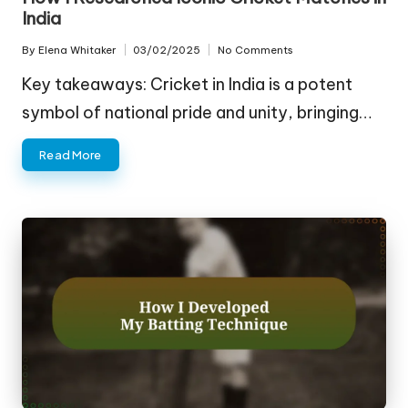
India
By
Elena Whitaker
03/02/2025
No Comments
Posted
by
Key takeaways: Cricket in India is a potent
symbol of national pride and unity, bringing…
Read More