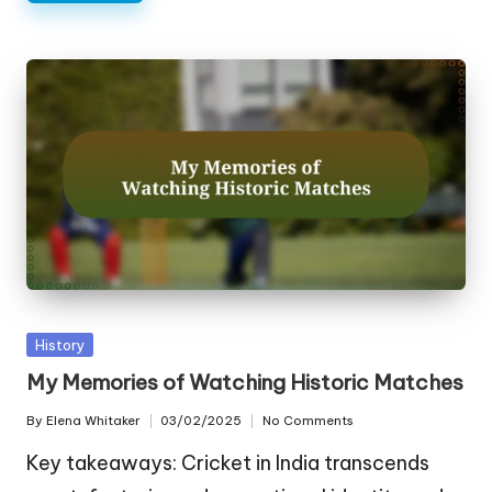
Posted
History
in
My Memories of Watching Historic Matches
By
Elena Whitaker
03/02/2025
No Comments
Posted
by
Key takeaways: Cricket in India transcends