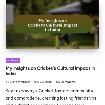
Posted
History
in
My Insights on Cricket’s Cultural Impact in
India
By
Elena Whitaker
04/02/2025
No Comments
Posted
by
Key takeaways: Cricket fosters community
and camaraderie, creating lasting friendships