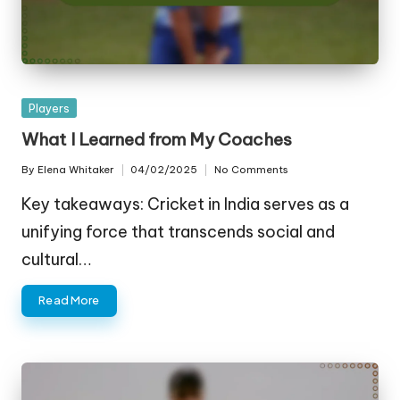
Posted
Players
in
What I Learned from My Coaches
By
Elena Whitaker
04/02/2025
No Comments
Posted
by
Key takeaways: Cricket in India serves as a
unifying force that transcends social and
cultural…
Read More