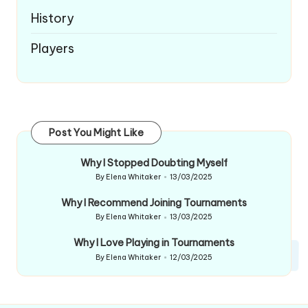
History
Players
Post You Might Like
Why I Stopped Doubting Myself
By
Elena Whitaker
13/03/2025
Posted
by
Why I Recommend Joining Tournaments
By
Elena Whitaker
13/03/2025
Posted
by
Why I Love Playing in Tournaments
By
Elena Whitaker
12/03/2025
Posted
by