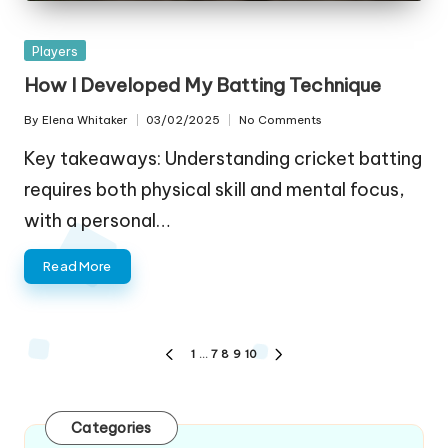
Posted
Players
in
How I Developed My Batting Technique
By
Elena Whitaker
03/02/2025
No Comments
Posted
by
Key takeaways: Understanding cricket batting
requires both physical skill and mental focus,
with a personal…
Read More
Posts
1
…
7
8
9
10
PREVIOUS
NEXT
pagination
PAGE
PAGE
Categories