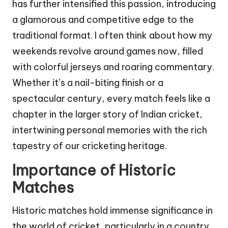
has further intensified this passion, introducing
a glamorous and competitive edge to the
traditional format. I often think about how my
weekends revolve around games now, filled
with colorful jerseys and roaring commentary.
Whether it’s a nail-biting finish or a
spectacular century, every match feels like a
chapter in the larger story of Indian cricket,
intertwining personal memories with the rich
tapestry of our cricketing heritage.
Importance of Historic
Matches
Historic matches hold immense significance in
the world of cricket, particularly in a country