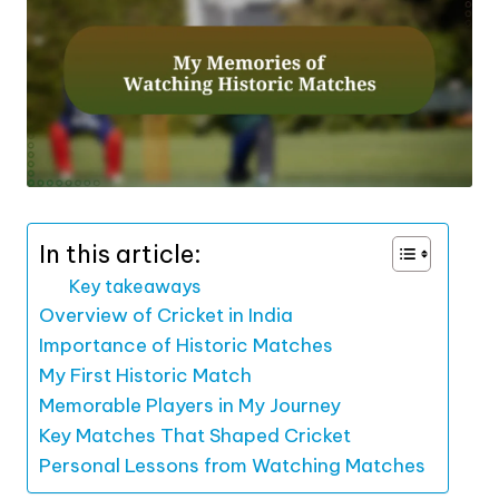
In this article:
Key takeaways
Overview of Cricket in India
Importance of Historic Matches
My First Historic Match
Memorable Players in My Journey
Key Matches That Shaped Cricket
Personal Lessons from Watching Matches