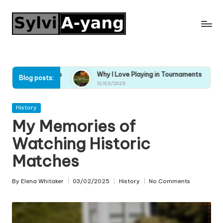
Skip
to
content
naments
Why I Love Playing in Tournaments
Why I En
Blog posts:
12/03/2025
12/03/20
Posted
History
in
My Memories of
Watching Historic
Matches
By
Elena Whitaker
03/02/2025
History
No Comments
Posted
Posted
by
in