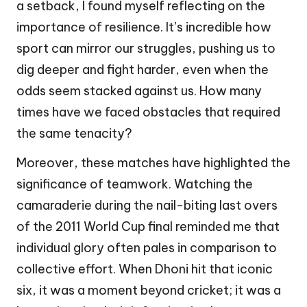
a setback, I found myself reflecting on the
importance of resilience. It’s incredible how
sport can mirror our struggles, pushing us to
dig deeper and fight harder, even when the
odds seem stacked against us. How many
times have we faced obstacles that required
the same tenacity?
Moreover, these matches have highlighted the
significance of teamwork. Watching the
camaraderie during the nail-biting last overs
of the 2011 World Cup final reminded me that
individual glory often pales in comparison to
collective effort. When Dhoni hit that iconic
six, it was a moment beyond cricket; it was a