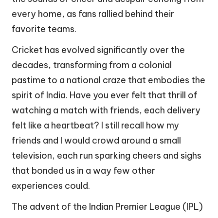
every home, as fans rallied behind their
favorite teams.
Cricket has evolved significantly over the
decades, transforming from a colonial
pastime to a national craze that embodies the
spirit of India. Have you ever felt that thrill of
watching a match with friends, each delivery
felt like a heartbeat? I still recall how my
friends and I would crowd around a small
television, each run sparking cheers and sighs
that bonded us in a way few other
experiences could.
The advent of the Indian Premier League (IPL)