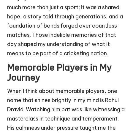
much more than just a sport; it was a shared
hope, a story told through generations, and a
foundation of bonds forged over countless
matches. Those indelible memories of that
day shaped my understanding of what it
means to be part of a cricketing nation.
Memorable Players in My
Journey
When I think about memorable players, one
name that shines brightly in my mind is Rahul
Dravid. Watching him bat was like witnessing a
masterclass in technique and temperament.
His calmness under pressure taught me the