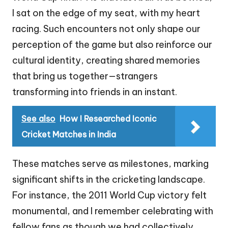
I sat on the edge of my seat, with my heart
racing. Such encounters not only shape our
perception of the game but also reinforce our
cultural identity, creating shared memories
that bring us together—strangers
transforming into friends in an instant.
See also
How I Researched Iconic
Cricket Matches in India
These matches serve as milestones, marking
significant shifts in the cricketing landscape.
For instance, the 2011 World Cup victory felt
monumental, and I remember celebrating with
fellow fans as though we had collectively