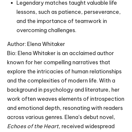
Legendary matches taught valuable life
lessons, such as patience, perseverance,
and the importance of teamwork in
overcoming challenges.
Author: Elena Whitaker
Bio: Elena Whitaker is an acclaimed author
known for her compelling narratives that
explore the intricacies of human relationships
and the complexities of modern life. With a
background in psychology and literature, her
work often weaves elements of introspection
and emotional depth, resonating with readers
across various genres. Elena’s debut novel,
Echoes of the Heart
, received widespread