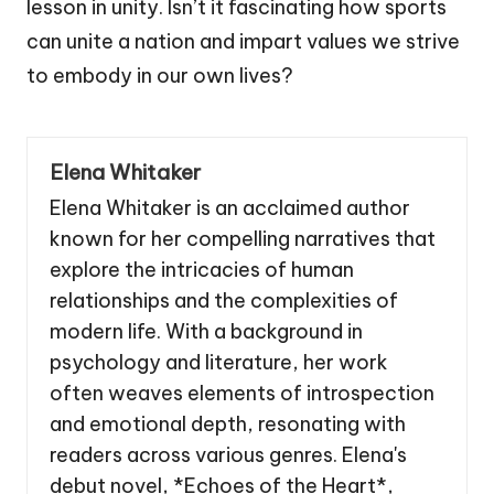
lesson in unity. Isn’t it fascinating how sports
can unite a nation and impart values we strive
to embody in our own lives?
Elena Whitaker
Elena Whitaker is an acclaimed author
known for her compelling narratives that
explore the intricacies of human
relationships and the complexities of
modern life. With a background in
psychology and literature, her work
often weaves elements of introspection
and emotional depth, resonating with
readers across various genres. Elena's
debut novel, *Echoes of the Heart*,