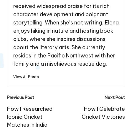
received widespread praise for its rich
character development and poignant
storytelling. When she’s not writing, Elena
enjoys hiking in nature and hosting book
clubs, where she inspires discussions
about the literary arts. She currently
resides in the Pacific Northwest with her
family and a mischievous rescue dog.
View All Posts
Post
Previous Post
Next Post
navigation
How I Researched
How I Celebrate
Iconic Cricket
Cricket Victories
Matches in India