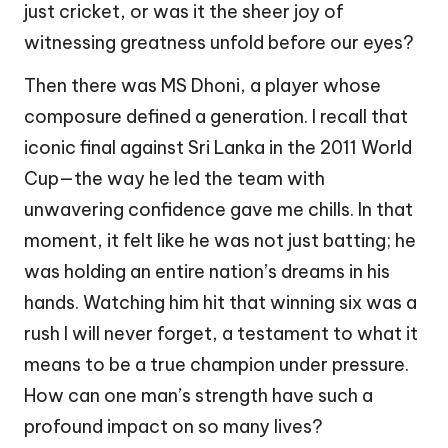
just cricket, or was it the sheer joy of
witnessing greatness unfold before our eyes?
Then there was MS Dhoni, a player whose
composure defined a generation. I recall that
iconic final against Sri Lanka in the 2011 World
Cup—the way he led the team with
unwavering confidence gave me chills. In that
moment, it felt like he was not just batting; he
was holding an entire nation’s dreams in his
hands. Watching him hit that winning six was a
rush I will never forget, a testament to what it
means to be a true champion under pressure.
How can one man’s strength have such a
profound impact on so many lives?