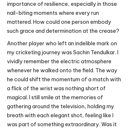
importance of resilience, especially in those
nail-biting moments where every run
mattered. How could one person embody
such grace and determination at the crease?
Another player who left an indelible mark on
my cricketing journey was Sachin Tendulkar. I
vividly remember the electric atmosphere
whenever he walked onto the field. The way
he could shift the momentum of a match with
a flick of the wrist was nothing short of
magical. I still smile at the memories of
gathering around the television, holding my
breath with each elegant shot, feeling like I
was part of something extraordinary. Was it