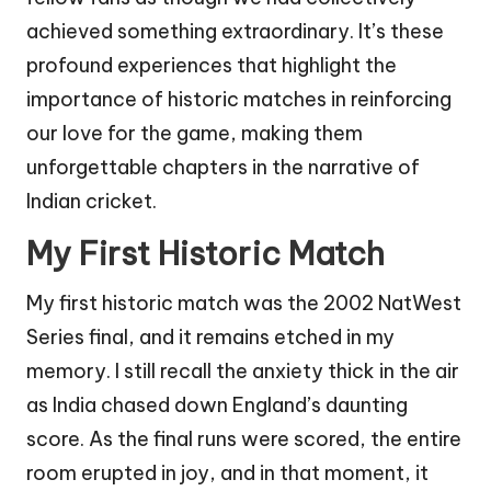
achieved something extraordinary. It’s these
profound experiences that highlight the
importance of historic matches in reinforcing
our love for the game, making them
unforgettable chapters in the narrative of
Indian cricket.
My First Historic Match
My first historic match was the 2002 NatWest
Series final, and it remains etched in my
memory. I still recall the anxiety thick in the air
as India chased down England’s daunting
score. As the final runs were scored, the entire
room erupted in joy, and in that moment, it