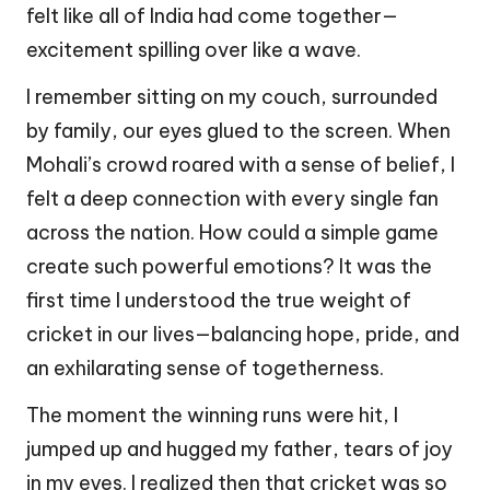
felt like all of India had come together—
excitement spilling over like a wave.
I remember sitting on my couch, surrounded
by family, our eyes glued to the screen. When
Mohali’s crowd roared with a sense of belief, I
felt a deep connection with every single fan
across the nation. How could a simple game
create such powerful emotions? It was the
first time I understood the true weight of
cricket in our lives—balancing hope, pride, and
an exhilarating sense of togetherness.
The moment the winning runs were hit, I
jumped up and hugged my father, tears of joy
in my eyes. I realized then that cricket was so