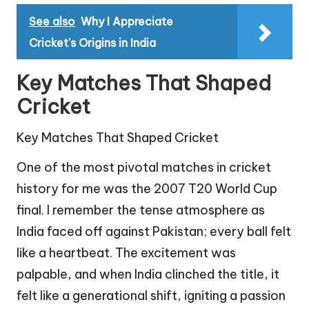
See also
Why I Appreciate
Cricket's Origins in India
Key Matches That Shaped
Cricket
Key Matches That Shaped Cricket
One of the most pivotal matches in cricket
history for me was the 2007 T20 World Cup
final. I remember the tense atmosphere as
India faced off against Pakistan; every ball felt
like a heartbeat. The excitement was
palpable, and when India clinched the title, it
felt like a generational shift, igniting a passion