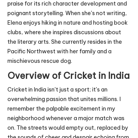
praise for its rich character development and
poignant storytelling. When she’s not writing,
Elena enjoys hiking in nature and hosting book
clubs, where she inspires discussions about
the literary arts. She currently resides in the
Pacific Northwest with her family and a
mischievous rescue dog.
Overview of Cricket in India
Cricket in India isn’t just a sport; it’s an
overwhelming passion that unites millions. I
remember the palpable excitement in my
neighborhood whenever a major match was
on. The streets would empty out, replaced by
the sounds of cheer and despair echoing from