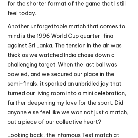
for the shorter format of the game that I still
feel today.
Another unforgettable match that comes to
mind is the 1996 World Cup quarter-final
against Sri Lanka. The tension in the air was
thick as we watched India chase down a
challenging target. When the last ball was
bowled, and we secured our place in the
semi-finals, it sparked an unbridled joy that
turned our living room into a mini celebration,
further deepening my love for the sport. Did
anyone else feel like we won not just a match,
but a piece of our collective heart?
Looking back, the infamous Test match at