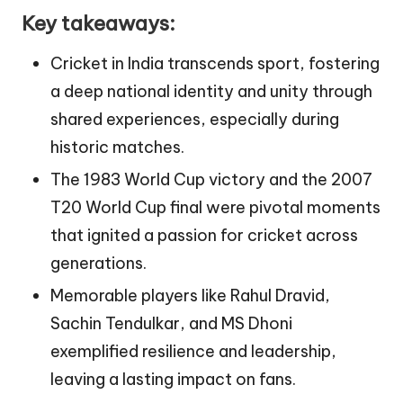
Key takeaways:
Cricket in India transcends sport, fostering
a deep national identity and unity through
shared experiences, especially during
historic matches.
The 1983 World Cup victory and the 2007
T20 World Cup final were pivotal moments
that ignited a passion for cricket across
generations.
Memorable players like Rahul Dravid,
Sachin Tendulkar, and MS Dhoni
exemplified resilience and leadership,
leaving a lasting impact on fans.