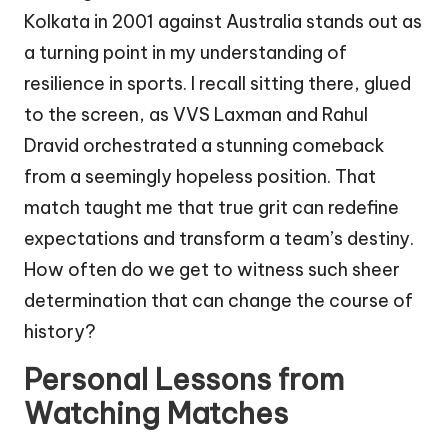
Kolkata in 2001 against Australia stands out as
a turning point in my understanding of
resilience in sports. I recall sitting there, glued
to the screen, as VVS Laxman and Rahul
Dravid orchestrated a stunning comeback
from a seemingly hopeless position. That
match taught me that true grit can redefine
expectations and transform a team’s destiny.
How often do we get to witness such sheer
determination that can change the course of
history?
Personal Lessons from
Watching Matches