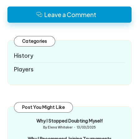
Leave a Comment
Categories
History
Players
Post You Might Like
Why I Stopped Doubting Myself
By
Elena Whitaker
13/03/2025
Posted
by
Why I Recommend Joining Tournaments