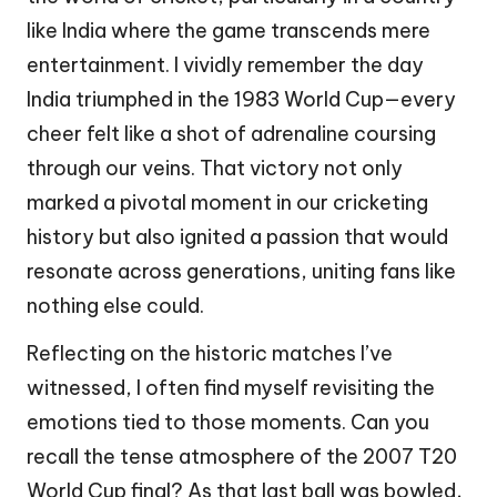
like India where the game transcends mere
entertainment. I vividly remember the day
India triumphed in the 1983 World Cup—every
cheer felt like a shot of adrenaline coursing
through our veins. That victory not only
marked a pivotal moment in our cricketing
history but also ignited a passion that would
resonate across generations, uniting fans like
nothing else could.
Reflecting on the historic matches I’ve
witnessed, I often find myself revisiting the
emotions tied to those moments. Can you
recall the tense atmosphere of the 2007 T20
World Cup final? As that last ball was bowled,