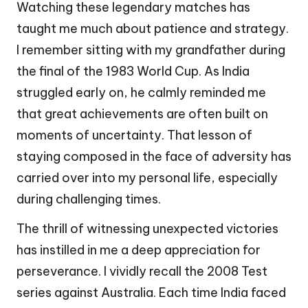
Watching these legendary matches has
taught me much about patience and strategy.
I remember sitting with my grandfather during
the final of the 1983 World Cup. As India
struggled early on, he calmly reminded me
that great achievements are often built on
moments of uncertainty. That lesson of
staying composed in the face of adversity has
carried over into my personal life, especially
during challenging times.
The thrill of witnessing unexpected victories
has instilled in me a deep appreciation for
perseverance. I vividly recall the 2008 Test
series against Australia. Each time India faced