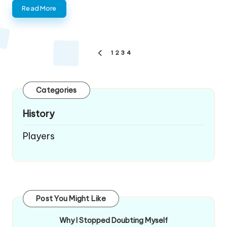
Read More
Posts
1
2
3
4
PREVIOUS
pagination
PAGE
Categories
History
Players
Post You Might Like
Why I Stopped Doubting Myself