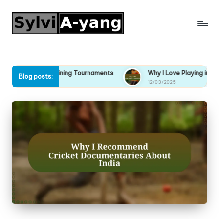
Skip
to
content
 Recommend Joining Tournaments
Why I Love Playing in Tourn
Blog posts:
2025
12/03/2025