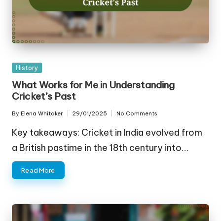
Posted
History
in
What Works for Me in Understanding
Cricket’s Past
By
Elena Whitaker
29/01/2025
No Comments
Posted
by
Key takeaways: Cricket in India evolved from
a British pastime in the 18th century into…
Read More