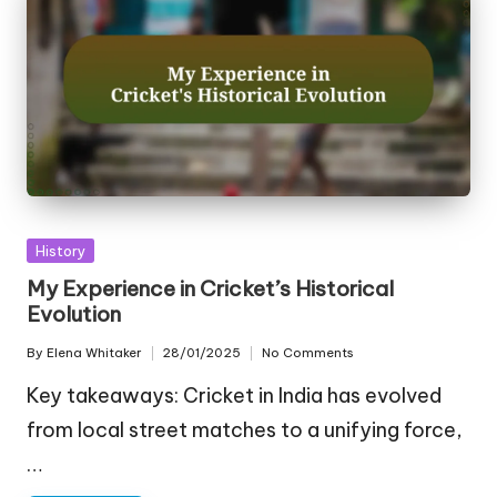
Posted
History
in
My Experience in Cricket’s Historical
Evolution
By
Elena Whitaker
28/01/2025
No Comments
Posted
by
Key takeaways: Cricket in India has evolved
from local street matches to a unifying force,
…