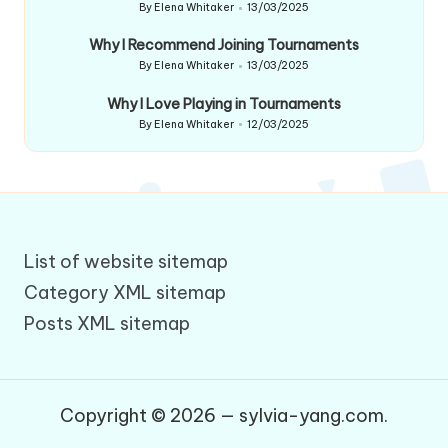
By
Elena Whitaker
13/03/2025
Posted
by
Why I Recommend Joining Tournaments
By
Elena Whitaker
13/03/2025
Posted
by
Why I Love Playing in Tournaments
By
Elena Whitaker
12/03/2025
Posted
by
List of website sitemap
Category XML sitemap
Posts XML sitemap
Copyright © 2026 — sylvia-yang.com.