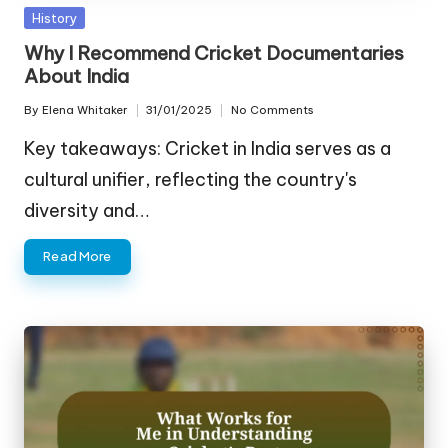
Posted
History
in
Why I Recommend Cricket Documentaries
About India
By
Elena Whitaker
31/01/2025
No Comments
Posted
by
Key takeaways: Cricket in India serves as a
cultural unifier, reflecting the country's
diversity and…
Read More