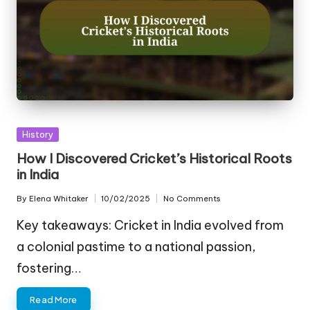
Posted
History
in
How I Discovered Cricket’s Historical Roots
in India
By
Elena Whitaker
10/02/2025
No Comments
Posted
by
Key takeaways: Cricket in India evolved from
a colonial pastime to a national passion,
fostering…
Read More