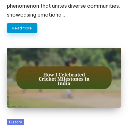
phenomenon that unites diverse communities,
showcasing emotional…
Read More
Posted
History
in