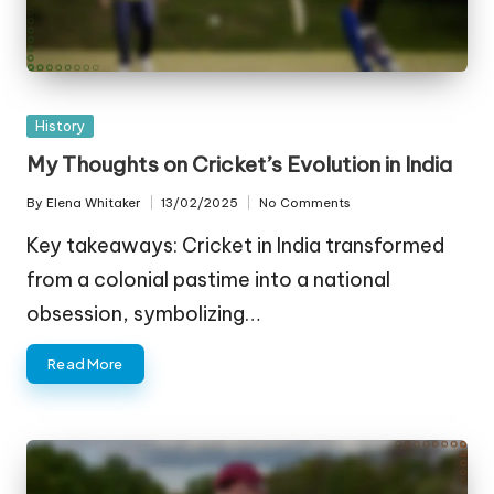
Posted
History
in
My Thoughts on Cricket’s Evolution in India
By
Elena Whitaker
13/02/2025
No Comments
Posted
by
Key takeaways: Cricket in India transformed
from a colonial pastime into a national
obsession, symbolizing…
Read More