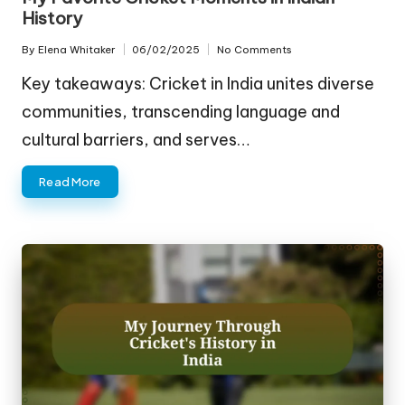
History
By
Elena Whitaker
06/02/2025
No Comments
Posted
by
Key takeaways: Cricket in India unites diverse
communities, transcending language and
cultural barriers, and serves…
Read More