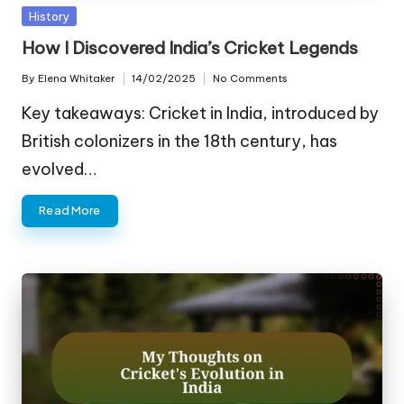
Posted
History
in
How I Discovered India’s Cricket Legends
By
Elena Whitaker
14/02/2025
No Comments
Posted
by
Key takeaways: Cricket in India, introduced by
British colonizers in the 18th century, has
evolved…
Read More