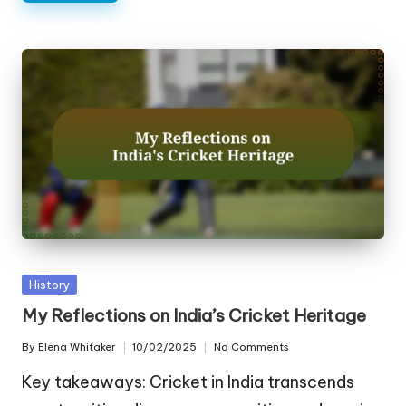
Posted
History
in
My Reflections on India’s Cricket Heritage
By
Elena Whitaker
10/02/2025
No Comments
Posted
by
Key takeaways: Cricket in India transcends