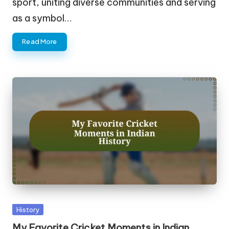
sport, uniting diverse communities and serving
as a symbol…
Read More
Posted
History
in
My Favorite Cricket Moments in Indian