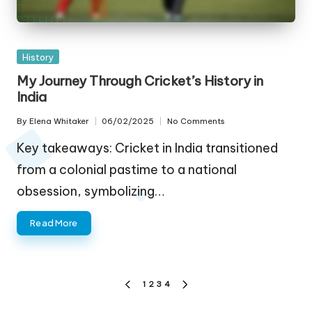
Posted
History
in
My Journey Through Cricket’s History in
India
By
Elena Whitaker
06/02/2025
No Comments
Posted
by
Key takeaways: Cricket in India transitioned
from a colonial pastime to a national
obsession, symbolizing…
Read More
Posts
1
2
3
4
PREVIOUS
NEXT
pagination
PAGE
PAGE