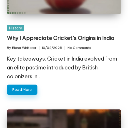
Posted
History
in
Why I Appreciate Cricket’s Origins in India
By
Elena Whitaker
10/02/2025
No Comments
Posted
by
Key takeaways: Cricket in India evolved from
an elite pastime introduced by British
colonizers in…
Read More