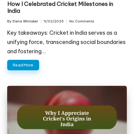
How I Celebrated Cricket Milestones in
India
By
Elena Whitaker
11/02/2025
No Comments
Posted
by
Key takeaways: Cricket in India serves as a
unifying force, transcending social boundaries
and fostering…
Read More