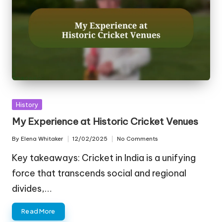
Posted
History
in
My Experience at Historic Cricket Venues
By
Elena Whitaker
12/02/2025
No Comments
Posted
by
Key takeaways: Cricket in India is a unifying
force that transcends social and regional
divides,…
Read More