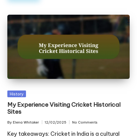
Posted
History
in
My Experience Visiting Cricket Historical
Sites
By
Elena Whitaker
12/02/2025
No Comments
Posted
by
Key takeaways: Cricket in India is a cultural