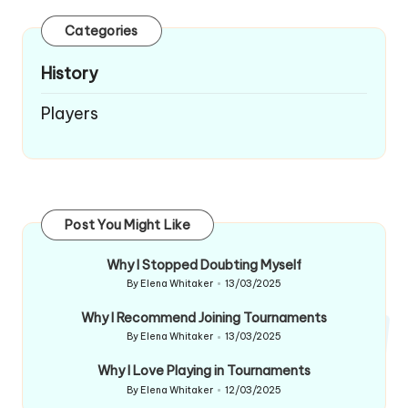
Categories
History
Players
Post You Might Like
Why I Stopped Doubting Myself
By
Elena Whitaker
13/03/2025
Posted
by
Why I Recommend Joining Tournaments
By
Elena Whitaker
13/03/2025
Posted
by
Why I Love Playing in Tournaments
By
Elena Whitaker
12/03/2025
Posted